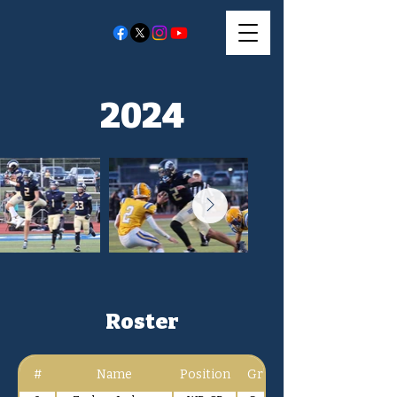
2024
Roster
#
Name
Position
Gr