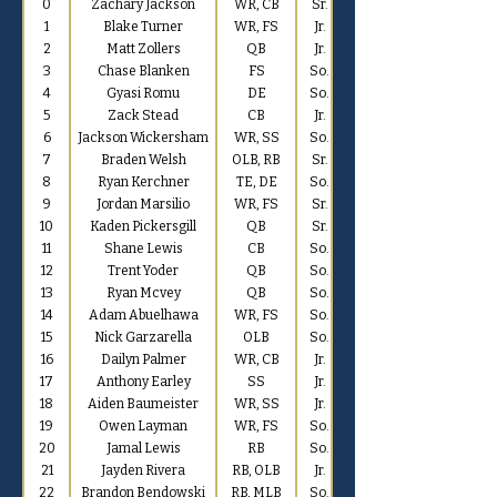
0
Zachary Jackson
WR, CB
Sr.
1
Blake Turner
WR, FS
Jr.
2
Matt Zollers
QB
Jr.
3
Chase Blanken
FS
So.
4
Gyasi Romu
DE
So.
5
Zack Stead
CB
Jr.
6
Jackson Wickersham
WR, SS
So.
7
Braden Welsh
OLB, RB
Sr.
8
Ryan Kerchner
TE, DE
So.
9
Jordan Marsilio
WR, FS
Sr.
10
Kaden Pickersgill
QB
Sr.
11
Shane Lewis
CB
So.
12
Trent Yoder
QB
So.
13
Ryan Mcvey
QB
So.
14
Adam Abuelhawa
WR, FS
So.
15
Nick Garzarella
OLB
So.
16
Dailyn Palmer
WR, CB
Jr.
17
Anthony Earley
SS
Jr.
18
Aiden Baumeister
WR, SS
Jr.
19
Owen Layman
WR, FS
So.
20
Jamal Lewis
RB
So.
21
Jayden Rivera
RB, OLB
Jr.
22
Brandon Bendowski
RB, MLB
So.