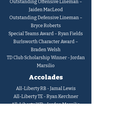
Outstanding Offensive Lineman –
Jaiden MacLeod
Outstanding Defensive Lineman –
Bryce Roberts
Special Teams Award – Ryan Fields
Burlsworth Character Award –
Braden Welsh
TD Club Scholarship Winner - Jordan
Marsilio
Accolades
All-Liberty RB - Jamal Lewis
All-Liberty TE - Ryan Kerchner
All-Liberty WR - Jordan Marsilio
All-Liberty OL - AJ Moyer
All-Liberty DT - Bryce Roberts