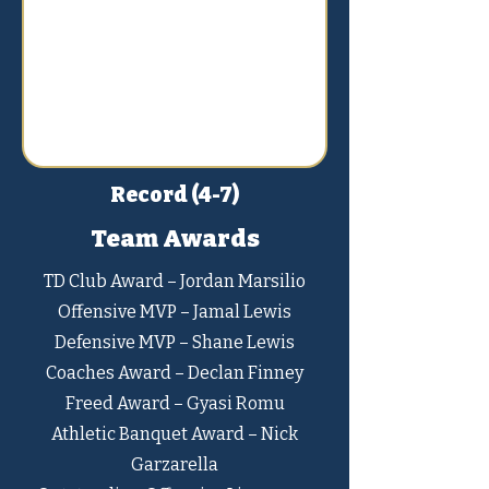
Record (4-7)
Team Awards
TD Club Award – Jordan Marsilio
Offensive MVP – Jamal Lewis
Defensive MVP – Shane Lewis
Coaches Award – Declan Finney
Freed Award – Gyasi Romu
Athletic Banquet Award – Nick
Garzarella