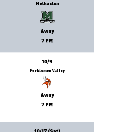
Methacton
Away
7 PM
10/9
Perkiomen Valley
Away
7 PM
10/17 (Sat)