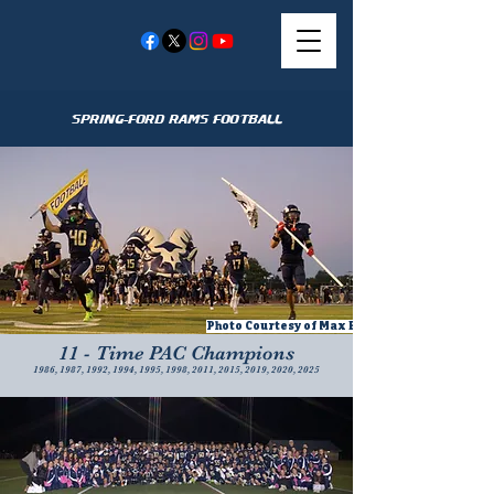
Spring-Ford Rams Football
Photo Courtesy of Max Barnaik
11 - Time PAC Champions
1986, 1987, 1992, 1994, 1995, 1998, 2011, 2015, 2019, 2020, 2025