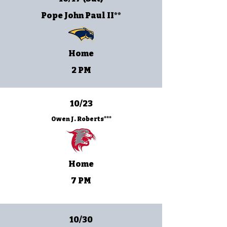
Pope John Paul II**
Home
2 PM
10/23
Owen J. Roberts***
Home
7 PM
10/30