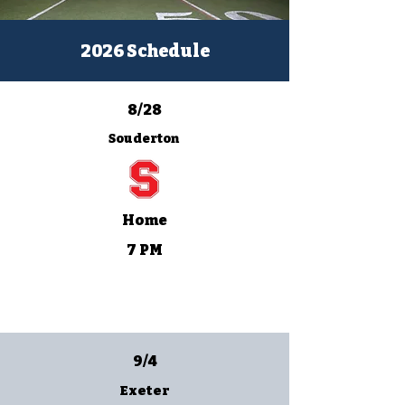
2026 Schedule
8/28
Souderton
Home
7 PM
9/4
Exeter