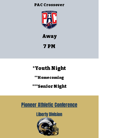
PAC Crossover
Away
7 PM
*Youth Night
**Homecoming
***Senior Night
Pioneer Athletic Conference
Liberty Division