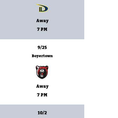
Away
7 PM
9/25
Boyertown
Away
7 PM
10/2