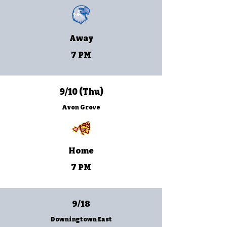
Away
7 PM
9/10 (Thu)
Avon Grove
Home
7 PM
9/18
Downingtown East