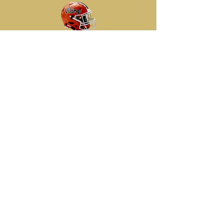
Frontier Division